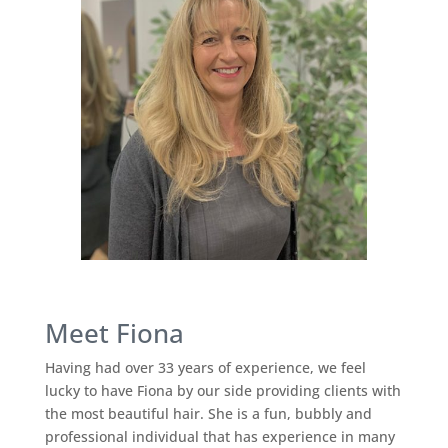
Meet Fiona
Having had over 33 years of experience, we feel
lucky to have Fiona by our side providing clients with
the most beautiful hair. She is a fun, bubbly and
professional individual that has experience in many