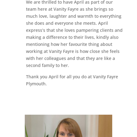
We are thrilled to have April as part of our
team here at Vanity Fayre as she brings so
much love, laughter and warmth to everything
she does and everyone she meets. April
express’s that she loves pampering clients and
making a difference to their lives, kindly also
mentioning how her favourite thing about
working at Vanity Fayre is how close she feels
with her colleagues and that they are like a
second family to her.
Thank you April for all you do at Vanity Fayre
Plymouth.