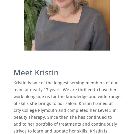
Meet Kristin
Kristin is one of the longest serving members of our
team at nearly 17 years. We are thrilled to have her
work alongside us for the knowledge and wide-range
of skills she brings to our salon. Kristin trained at
City College Plymouth and completed her Level 3 in
beauty Therapy. Since then she has continued to
add to her portfolio of treatments and continuously
strives to learn and update her skills. Kristin is