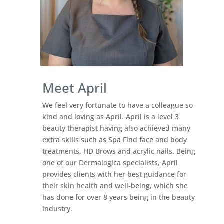
Meet April
We feel very fortunate to have a colleague so
kind and loving as April. April is a level 3
beauty therapist having also achieved many
extra skills such as Spa Find face and body
treatments, HD Brows and acrylic nails. Being
one of our Dermalogica specialists, April
provides clients with her best guidance for
their skin health and well-being, which she
has done for over 8 years being in the beauty
industry.