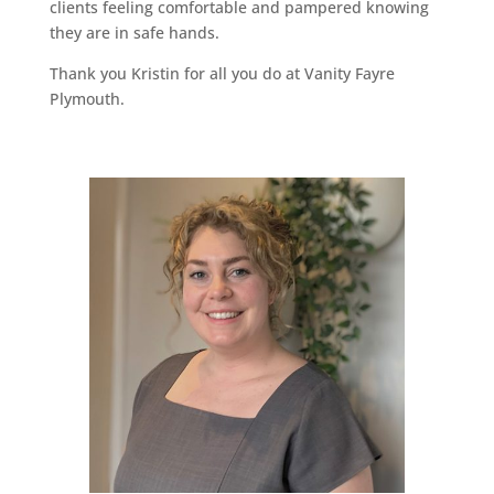
clients feeling comfortable and pampered knowing
they are in safe hands.
Thank you Kristin for all you do at Vanity Fayre
Plymouth.