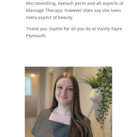
Microneedling, eyelash perm and all aspects of
Massage Therapy, however does say she loves
every aspect of beauty.
Thank you Sophie for all you do at Vanity Fayre
Plymouth.