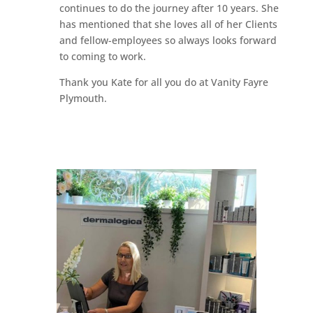
continues to do the journey after 10 years. She
has mentioned that she loves all of her Clients
and fellow-employees so always looks forward
to coming to work.
Thank you Kate for all you do at Vanity Fayre
Plymouth.