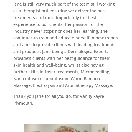
Jane is still very much part of the team still working
as a therapist but ensuring we deliver the best
treatments and most importantly the best
experience to our clients. Her passion for the
industry never stops nor does her learning, she
continues to train and educate herself in new trends
and aims to provide clients with leading treatments
and products. Jane being a Dermalogica Expert,
provide’s clients with her best guidance for their
skin health and well-being, whilst also having
further skills in Laser treatments, Microneedling,
Nano infusion, Luminfusion, Warm Bamboo
Massage, Electrolysis and Aromatherapy Massage.
Thank you Jane for all you do, for Vanity Fayre
Plymouth.