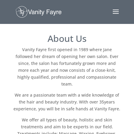
About Us
Vanity Fayre first opened in 1989 where Jane
followed her dream of opening her own salon. Ever
since, the salon has fortunately grown more and
more each year and now consists of a close-knit,
highly qualified, professional and compassionate
team.
We are a passionate team with a wide knowledge of
the hair and beauty industry. With over 35years
experience, you will be in safe hands at Vanity Fayre.
We offer all types of beauty, holistic and skin
treatments and aim to be experts in our field.
Treatments include: Massage, Waxing, Eyebrows,