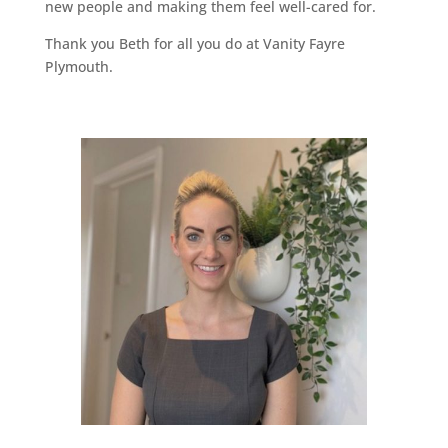
new people and making them feel well-cared for.
Thank you Beth for all you do at Vanity Fayre
Plymouth.