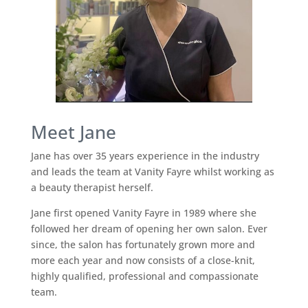
Meet Jane
Jane has over 35 years experience in the industry
and leads the team at Vanity Fayre whilst working as
a beauty therapist herself.
Jane first opened Vanity Fayre in 1989 where she
followed her dream of opening her own salon. Ever
since, the salon has fortunately grown more and
more each year and now consists of a close-knit,
highly qualified, professional and compassionate
team.