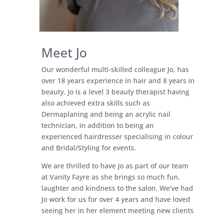
Meet Jo
Our wonderful multi-skilled colleague Jo, has
over 18 years experience in hair and 8 years in
beauty. Jo is a level 3 beauty therapist having
also achieved extra skills such as
Dermaplaning and being an acrylic nail
technician, in addition to being an
experienced hairdresser specialising in colour
and Bridal/Styling for events.
We are thrilled to have Jo as part of our team
at Vanity Fayre as she brings so much fun,
laughter and kindness to the salon. We’ve had
Jo work for us for over 4 years and have loved
seeing her in her element meeting new clients