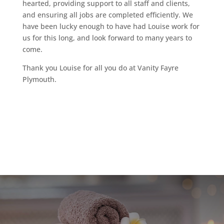
hearted, providing support to all staff and clients,
and ensuring all jobs are completed efficiently. We
have been lucky enough to have had Louise work for
us for this long, and look forward to many years to
come.
Thank you Louise for all you do at Vanity Fayre
Plymouth.