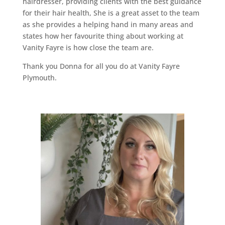
hairdresser, providing clients with the best guidance
for their hair health, She is a great asset to the team
as she provides a helping hand in many areas and
states how her favourite thing about working at
Vanity Fayre is how close the team are.
Thank you Donna for all you do at Vanity Fayre
Plymouth.