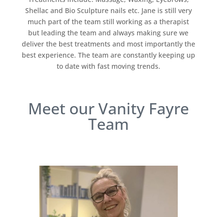
Shellac and Bio Sculpture nails etc. Jane is still very
much part of the team still working as a therapist
but leading the team and always making sure we
deliver the best treatments and most importantly the
best experience. The team are constantly keeping up
to date with fast moving trends.
Meet our Vanity Fayre
Team