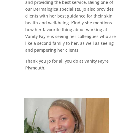
and providing the best service. Being one of
our Dermalogica specialists, Jo also provides
clients with her best guidance for their skin
health and well-being. Kindly she mentions
how her favourite thing about working at
Vanity Fayre is seeing her colleagues who are
like a second family to her, as well as seeing
and pampering her clients.
Thank you Jo for all you do at Vanity Fayre
Plymouth.