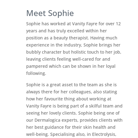
Meet Sophie
Sophie has worked at Vanity Fayre for over 12
years and has truly excelled within her
position as a beauty therapist. Having much
experience in the industry, Sophie brings her
bubbly character but holistic touch to her job,
leaving clients feeling well-cared for and
pampered which can be shown in her loyal
following.
Sophie is a great asset to the team as she is
always there for her colleagues, also stating
how her favourite thing about working at
Vanity Fayre is being part of a skilful team and
seeing her lovely clients. Sophie being one of
our Dermalogica experts, provides clients with
her best guidance for their skin health and
well-being. Specialising also, in Electrolysis,