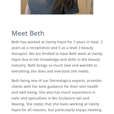
Meet Beth
Beth has worked at Vanity Fayre for 7 years in total, 2
years as a receptionist and 5 as a level 3 beauty
therapist. We are thrilled to have Beth work at Vanity
Fayre due to her knowledge and skills in the beauty
industry. Beth brings so much love and warmth to
everything she does and everyone she meets.
Beth being one of our Dermalogica experts, provides
clients with her best guidance for their skin health
and well-being. She also has much experience in
nails and specialises in Bio Sculpture Gel and
Waxing. She states that she loves working at Vanity
Fayre for all reasons, but particularly enjoys meeting