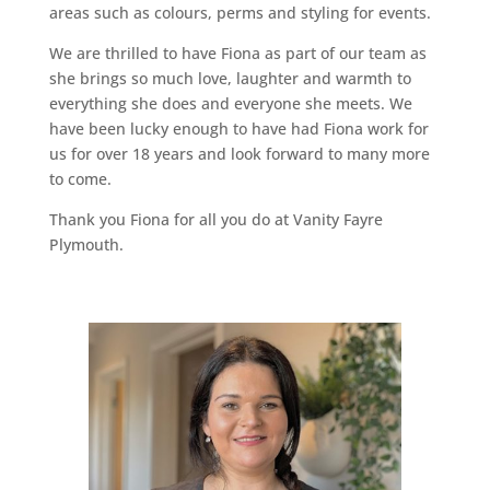
areas such as colours, perms and styling for events.
We are thrilled to have Fiona as part of our team as
she brings so much love, laughter and warmth to
everything she does and everyone she meets. We
have been lucky enough to have had Fiona work for
us for over 18 years and look forward to many more
to come.
Thank you Fiona for all you do at Vanity Fayre
Plymouth.