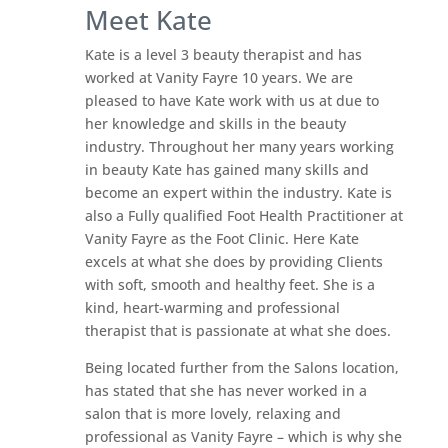
Meet Kate
Kate is a level 3 beauty therapist and has
worked at Vanity Fayre 10 years. We are
pleased to have Kate work with us at due to
her knowledge and skills in the beauty
industry. Throughout her many years working
in beauty Kate has gained many skills and
become an expert within the industry. Kate is
also a Fully qualified Foot Health Practitioner at
Vanity Fayre as the Foot Clinic. Here Kate
excels at what she does by providing Clients
with soft, smooth and healthy feet. She is a
kind, heart-warming and professional
therapist that is passionate at what she does.
Being located further from the Salons location,
has stated that she has never worked in a
salon that is more lovely, relaxing and
professional as Vanity Fayre – which is why she