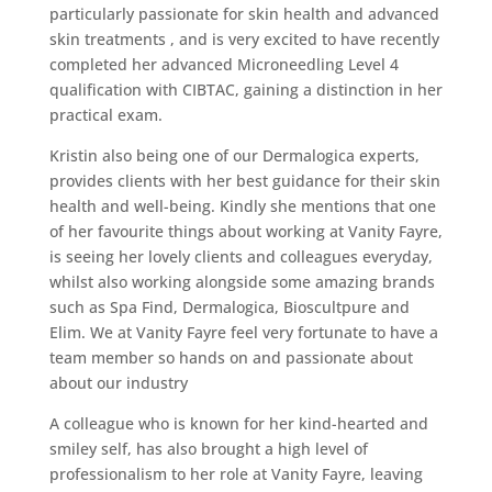
particularly passionate for skin health and advanced
skin treatments , and is very excited to have recently
completed her advanced Microneedling Level 4
qualification with CIBTAC, gaining a distinction in her
practical exam.
Kristin also being one of our Dermalogica experts,
provides clients with her best guidance for their skin
health and well-being. Kindly she mentions that one
of her favourite things about working at Vanity Fayre,
is seeing her lovely clients and colleagues everyday,
whilst also working alongside some amazing brands
such as Spa Find, Dermalogica, Bioscultpure and
Elim. We at Vanity Fayre feel very fortunate to have a
team member so hands on and passionate about
about our industry
A colleague who is known for her kind-hearted and
smiley self, has also brought a high level of
professionalism to her role at Vanity Fayre, leaving