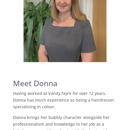
Meet Donna
Having worked at Vanity fayre for over 12 years,
Donna has much experience as being a hairdresser,
specialising in colour.
Donna brings her bubbly character alongside her
professionalism and knowledge to her job as a