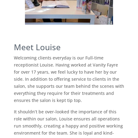
Meet Louise
Welcoming clients everyday is our Full-time
receptionist Louise. Having worked at Vanity Fayre
for over 17 years, we feel lucky to have her by our
side. In addition to offering service to clients in the
salon, she supports our team behind the scenes with
everything they require for their treatments and
ensures the salon is kept tip top.
It shouldn’t be over-looked the importance of this
role within our salon, Louise ensures all operations
run smoothly, creating a happy and positive working
environment for the team. She is loyal and kind-