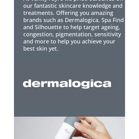
our fantastic skincare knowledge and
treatments. Offering you amazing
brands such as Dermalogica, Spa Find
and Silhouette to help target ageing,
congestion, pigmentation, sensitivity
and more to help you achieve your
best skin yet.