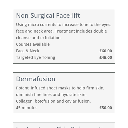
Non-Surgical Face-lift
Using micro currents to increase tone to the eyes,
face and neck area. Treatment includes double
cleanse and exfoliation.
Courses available
Face & Neck
£60.00
Targeted Eye Toning
£45.00
Dermafusion
Potent, infused sheet masks to help firm skin,
diminish fine lines and hydrate skin.
Collagen, botofusion and caviar fusion.
45 minutes
£50.00