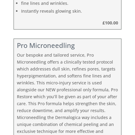
fine lines and wrinkles.
Instantly reveals glowing skin.
£100.00
Pro Microneedling
Our bespoke and tailored service, Pro
Microneedling offers a clinically tested protocol
which addresses dull skin, refines pores, targets
hyperpigmentation, and softens fine lines and
wrinkles. This micro-injury service is used
alongside our NEW professional only formula, Pro
Restore which you’ll be given as part of your after
care. This Pro formula helps strengthen the skin,
reduce downtime, and amplify your results.
Microneedling the Dermalogica way includes a
unique combination of chemical peeling and an
exclusive technique for more effective and