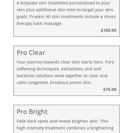
A bespoke skin treatment personalised to your
skin plus additional skin time to target your skin
goals. Proskin 90 skin treatments include a stress
therapy back massage.
£100.00
Pro Clear
Your journey towards clear skin starts here. Pore
softening techniques, extractions and anti
bacterial solutions work together to clear and
calm congested, breakout prone skin.
£75.00
Pro Bright
Fade dark spots and reveal brighter skin. This
high intensity treatment combines a brightening