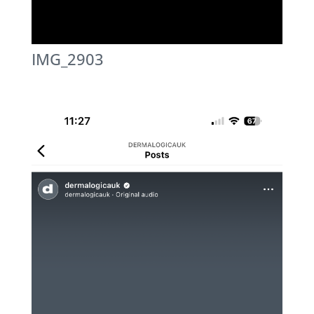
IMG_2903