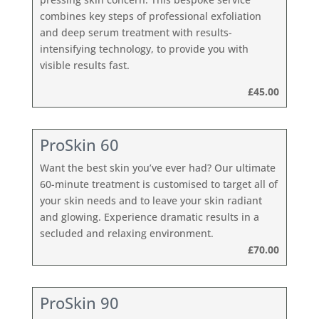
combines key steps of professional exfoliation
and deep serum treatment with results-
intensifying technology, to provide you with
visible results fast.
£45.00
ProSkin 60
Want the best skin you’ve ever had? Our ultimate
60-minute treatment is customised to target all of
your skin needs and to leave your skin radiant
and glowing. Experience dramatic results in a
secluded and relaxing environment.
£70.00
ProSkin 90