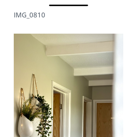
IMG_0810