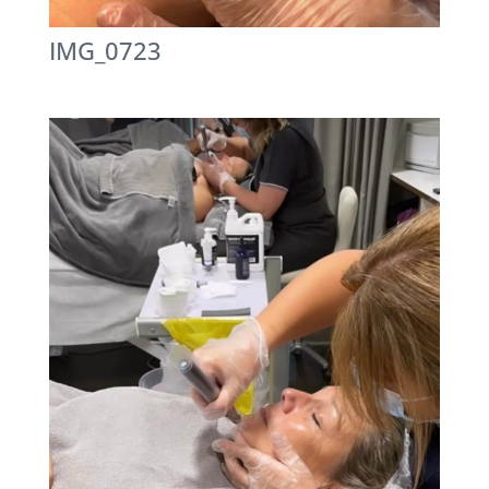
IMG_0723