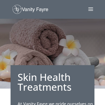
Skin Health
Treatments
At Vanity Fayre we pride ourselves on