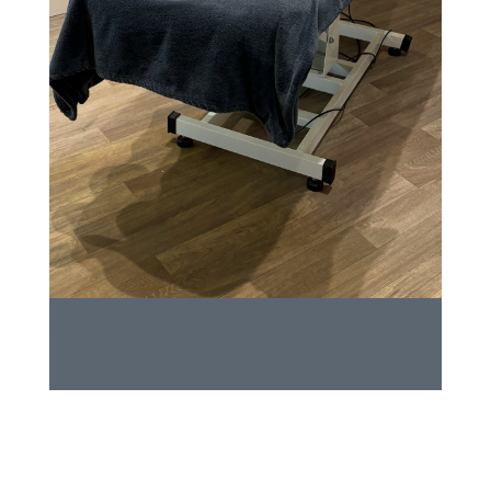
IMG_2904