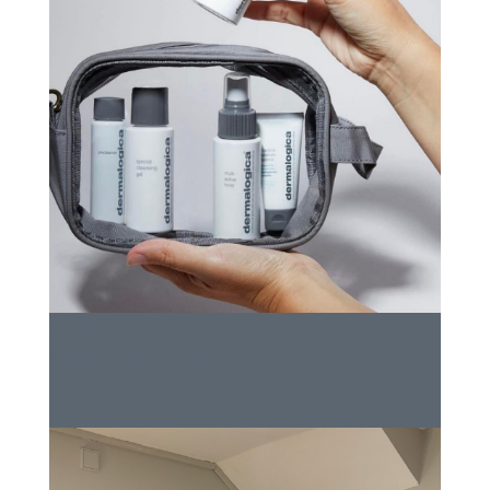
10035D03-7EFA-461C-A6CF-
A934A795598E