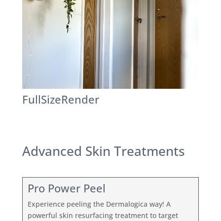
FullSizeRender
Advanced Skin Treatments
Pro Power Peel
Experience peeling the Dermalogica way! A
powerful skin resurfacing treatment to target