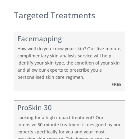
Targeted Treatments
Facemapping
How well do you know your skin? Our five-minute,
complimentary skin analysis service will help
identify your skin type, the condition of your skin
and allow our experts to prescribe you a
personalised skin care regimen.
FREE
ProSkin 30
Looking for a high impact treatment? Our
intensive 30-minute treatment is designed by our
experts specifically for you and your most
pressing skin concern. This bespoke service