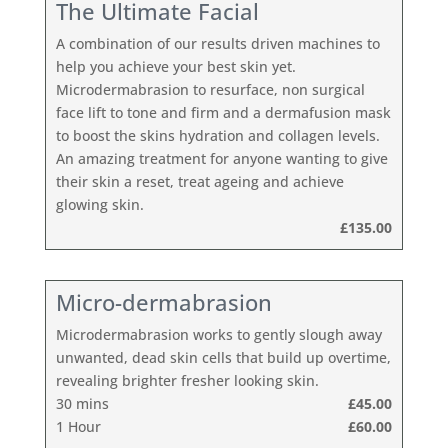
The Ultimate Facial
A combination of our results driven machines to
help you achieve your best skin yet.
Microdermabrasion to resurface, non surgical
face lift to tone and firm and a dermafusion mask
to boost the skins hydration and collagen levels.
An amazing treatment for anyone wanting to give
their skin a reset, treat ageing and achieve
glowing skin.
£135.00
Micro-dermabrasion
Microdermabrasion works to gently slough away
unwanted, dead skin cells that build up overtime,
revealing brighter fresher looking skin.
30 mins
£45.00
1 Hour
£60.00