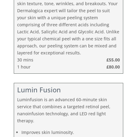
skin texture, tone, wrinkles, and breakouts. Your
Dermalogica expert will tailor the peel to suit
your skin with a unique peeling system
comprising of three different acids including
Lactic Acid, Salicylic Acid and Glycolic Acid. Unlike
your typical chemical peel with a one size fits all
approach, our peeling system can be mixed and
layered for exceptional results.
30 mins
£55.00
1 hour
£80.00
Lumin Fusion
Luminfusion is an advanced 60-minute skin
service that combines a targeted retinol peel,
nanoinfusion technology, and LED red light
therapy.
Improves skin luminosity.