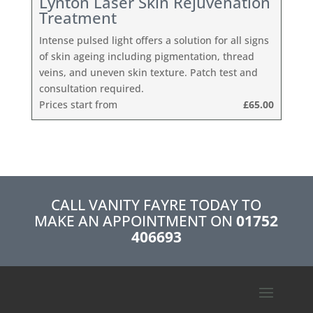
Lynton Laser Skin Rejuvenation
Treatment
Intense pulsed light offers a solution for all signs
of skin ageing including pigmentation, thread
veins, and uneven skin texture. Patch test and
consultation required.
Prices start from
£65.00
CALL VANITY FAYRE TODAY TO
MAKE AN APPOINTMENT ON
01752
406693