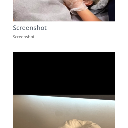
Screenshot
Screenshot