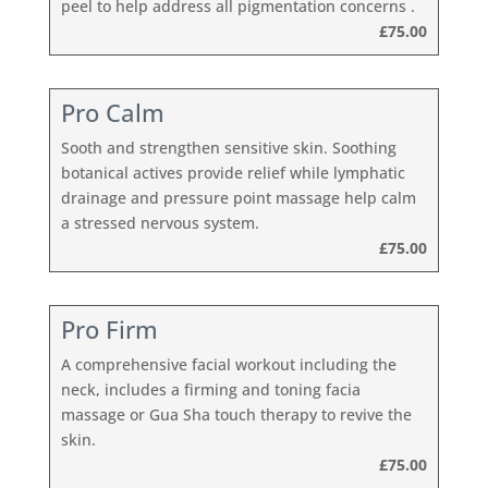
peel to help address all pigmentation concerns .
£75.00
Pro Calm
Sooth and strengthen sensitive skin. Soothing
botanical actives provide relief while lymphatic
drainage and pressure point massage help calm
a stressed nervous system.
£75.00
Pro Firm
A comprehensive facial workout including the
neck, includes a firming and toning facia
massage or Gua Sha touch therapy to revive the
skin.
£75.00