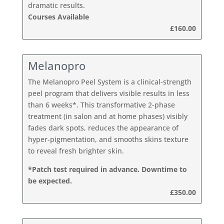
dramatic results.
Courses Available
£160.00
Melanopro
The Melanopro Peel System is a clinical-strength
peel program that delivers visible results in less
than 6 weeks*. This transformative 2-phase
treatment (in salon and at home phases) visibly
fades dark spots, reduces the appearance of
hyper-pigmentation, and smooths skins texture
to reveal fresh brighter skin.
*Patch test required in advance. Downtime to
be expected.
£350.00