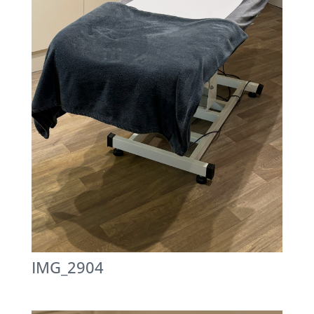
IMG_2904