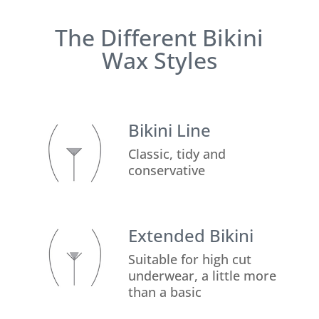
The Different Bikini
Wax Styles
Bikini Line
Classic, tidy and
conservative
Extended Bikini
Suitable for high cut
underwear, a little more
than a basic