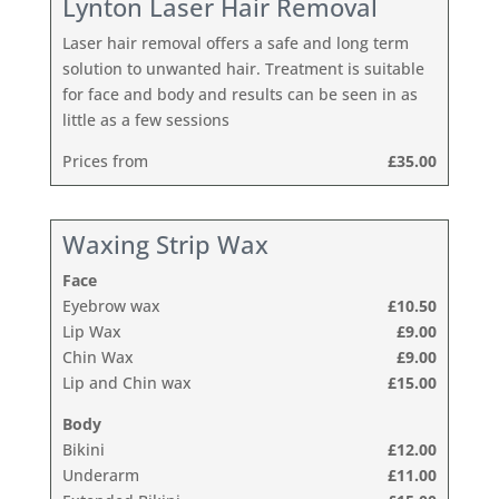
Lynton Laser Hair Removal
Laser hair removal offers a safe and long term
solution to unwanted hair. Treatment is suitable
for face and body and results can be seen in as
little as a few sessions
Prices from
£35.00
Waxing Strip Wax
Face
Eyebrow wax
£10.50
Lip Wax
£9.00
Chin Wax
£9.00
Lip and Chin wax
£15.00
Body
Bikini
£12.00
Underarm
£11.00