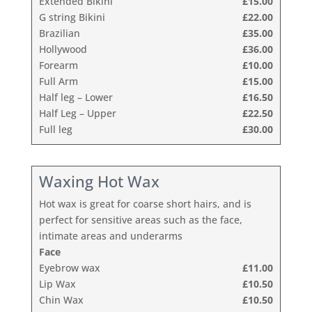
Extended Bikini
£15.00
G string Bikini
£22.00
Brazilian
£35.00
Hollywood
£36.00
Forearm
£10.00
Full Arm
£15.00
Half leg – Lower
£16.50
Half Leg – Upper
£22.50
Full leg
£30.00
Waxing Hot Wax
Hot wax is great for coarse short hairs, and is
perfect for sensitive areas such as the face,
intimate areas and underarms
Face
Eyebrow wax
£11.00
Lip Wax
£10.50
Chin Wax
£10.50