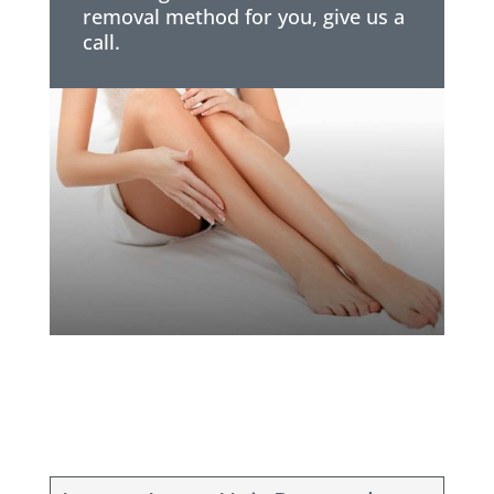
removal method for you, give us a
call.