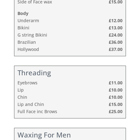
Side of Face wax
£15.00
Body
Underarm
£12.00
Bikini
£13.00
G string Bikini
£24.00
Brazilian
£36.00
Hollywood
£37.00
Threading
Eyebrows
£11.00
Lip
£10.00
Chin
£10.00
Lip and Chin
£15.00
Full Face inc Brows
£25.00
Waxing For Men