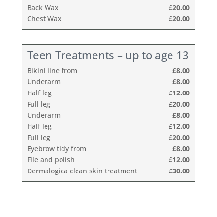
Back Wax
£20.00
Chest Wax
£20.00
Teen Treatments – up to age 13
Bikini line from
£8.00
Underarm
£8.00
Half leg
£12.00
Full leg
£20.00
Underarm
£8.00
Half leg
£12.00
Full leg
£20.00
Eyebrow tidy from
£8.00
File and polish
£12.00
Dermalogica clean skin treatment
£30.00