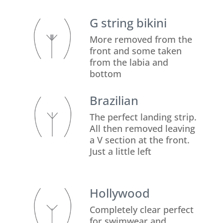
G string bikini
More removed from the
front and some taken
from the labia and
bottom
Brazilian
The perfect landing strip.
All then removed leaving
a V section at the front.
Just a little left
Hollywood
Completely clear perfect
for swimwear and