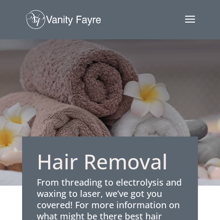
Hair Removal
From threading to electrolysis and
waxing to laser, we’ve got you
covered! For more information on
what might be there best hair