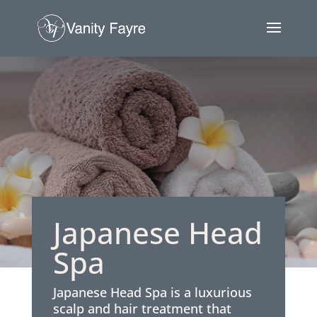
Japanese Head
Spa
Japanese Head Spa is a luxurious
scalp and hair treatment that