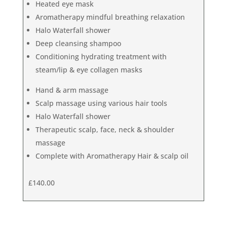
Heated eye mask
Aromatherapy mindful breathing relaxation
Halo Waterfall shower
Deep cleansing shampoo
Conditioning hydrating treatment with
steam/lip & eye collagen masks
Hand & arm massage
Scalp massage using various hair tools
Halo Waterfall shower
Therapeutic scalp, face, neck & shoulder
massage
Complete with Aromatherapy Hair & scalp oil
£140.00