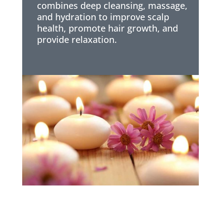
combines deep cleansing, massage,
and hydration to improve scalp
health, promote hair growth, and
provide relaxation.