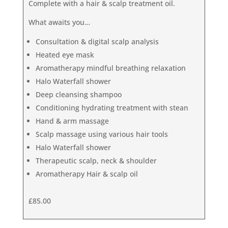
Complete with a hair & scalp treatment oil.
What awaits you…
Consultation & digital scalp analysis
Heated eye mask
Aromatherapy mindful breathing relaxation
Halo Waterfall shower
Deep cleansing shampoo
Conditioning hydrating treatment with stean
Hand & arm massage
Scalp massage using various hair tools
Halo Waterfall shower
Therapeutic scalp, neck & shoulder
Aromatherapy Hair & scalp oil
£85.00