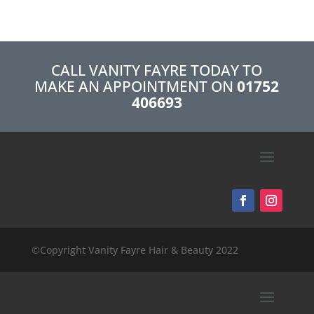
CALL VANITY FAYRE TODAY TO
MAKE AN APPOINTMENT ON
01752
406693
©Copyright Vanity Fayre Hair & Beauty 2022