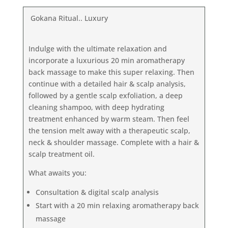
Gokana Ritual.. Luxury
Indulge with the ultimate relaxation and
incorporate a luxurious 20 min aromatherapy
back massage to make this super relaxing. Then
continue with a detailed hair & scalp analysis,
followed by a gentle scalp exfoliation, a deep
cleaning shampoo, with deep hydrating
treatment enhanced by warm steam. Then feel
the tension melt away with a therapeutic scalp,
neck & shoulder massage. Complete with a hair &
scalp treatment oil.
What awaits you:
Consultation & digital scalp analysis
Start with a 20 min relaxing aromatherapy back
massage