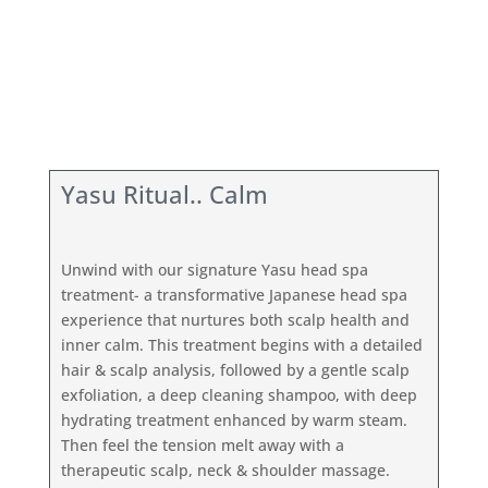
Yasu Ritual.. Calm
Unwind with our signature Yasu head spa
treatment- a transformative Japanese head spa
experience that nurtures both scalp health and
inner calm. This treatment begins with a detailed
hair & scalp analysis, followed by a gentle scalp
exfoliation, a deep cleaning shampoo, with deep
hydrating treatment enhanced by warm steam.
Then feel the tension melt away with a
therapeutic scalp, neck & shoulder massage.